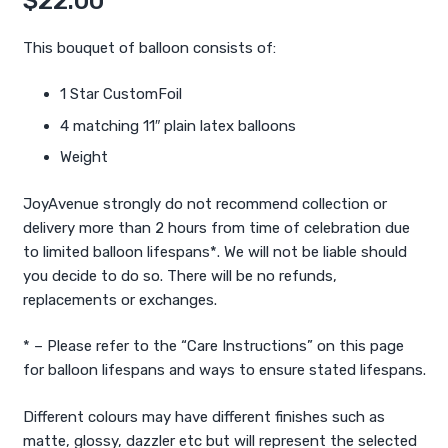
$
22.00
This bouquet of balloon consists of:
1 Star CustomFoil
4 matching 11″ plain latex balloons
Weight
JoyAvenue strongly do not recommend collection or
delivery more than 2 hours from time of celebration due
to limited balloon lifespans*. We will not be liable should
you decide to do so. There will be no refunds,
replacements or exchanges.
* – Please refer to the “Care Instructions” on this page
for balloon lifespans and ways to ensure stated lifespans.
Different colours may have different finishes such as
matte, glossy, dazzler etc but will represent the selected