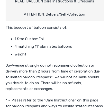
quantity
READ: BALLOON Care Instructions & Lifespans
ATTENTION: Delivery/Self-Collection
This bouquet of balloon consists of:
1 Star CustomFoil
4 matching 11″ plain latex balloons
Weight
JoyAvenue strongly do not recommend collection or
delivery more than 2 hours from time of celebration due
to limited balloon lifespans*. We will not be liable should
you decide to do so. There will be no refunds,
replacements or exchanges.
* – Please refer to the “Care Instructions” on this page
for balloon lifespans and ways to ensure stated lifespans.