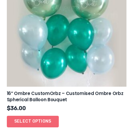
16″ Ombre CustomOrbz – Customised Ombre Orbz
Spherical Balloon Bouquet
$
36.00
SELECT OPTIONS