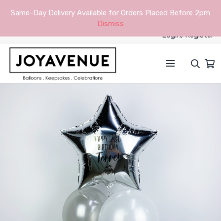
Same-Day Delivery Available for Orders Placed Before 2pm
Dismiss
Login/Register