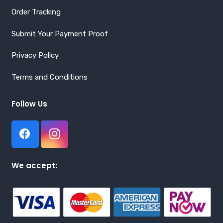
Order Tracking
Submit Your Payment Proof
Privacy Policy
Terms and Conditions
Follow Us
We accept: