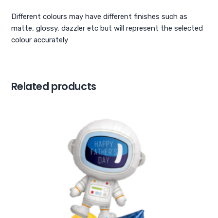
Different colours may have different finishes such as
matte, glossy, dazzler etc but will represent the selected
colour accurately
Related products