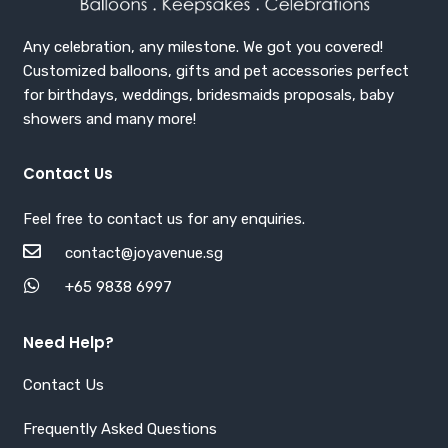
Any celebration, any milestone. We got you covered!
Customized balloons, gifts and pet accessories perfect
for birthdays, weddings, bridesmaids proposals, baby
showers and many more!
Contact Us
Feel free to contact us for any enquiries.
contact@joyavenue.sg
+65 9838 6997
Need Help?
Contact Us
Frequently Asked Questions