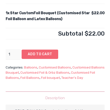
1x
Star CustomFoil Bouquet (Customised Star
$22.00
Foil Balloon and Latex Balloons)
Subtotal
$22.00
Star
ADD TO CART
CustomFoil
Bouquet
Categories:
Balloons
,
Customised Balloons
,
Customised Balloons
(Customised
Bouquet
,
Customised Foil & Orbz Balloons
,
Customised Foil
Star
Balloons
,
Foil Balloons
,
Foil bouquet
,
Teacher's Day
Foil
Balloon
and
Description
Latex
Balloons)