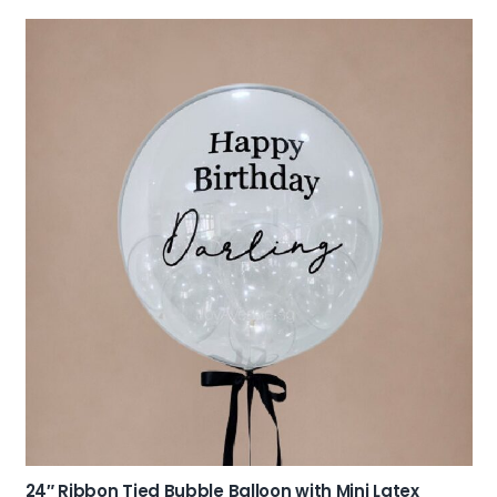
24″ Ribbon Tied Bubble Balloon with Mini Latex