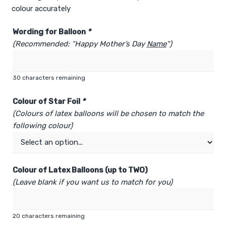
colour accurately
Wording for Balloon
*
(Recommended: “Happy Mother’s Day
Name
“)
30
characters remaining
Colour of Star Foil
*
(Colours of latex balloons will be chosen to match the
following colour)
Colour of Latex Balloons (up to TWO)
(Leave blank if you want us to match for you)
20
characters remaining