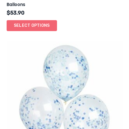
Balloons
$
53.90
SELECT OPTIONS