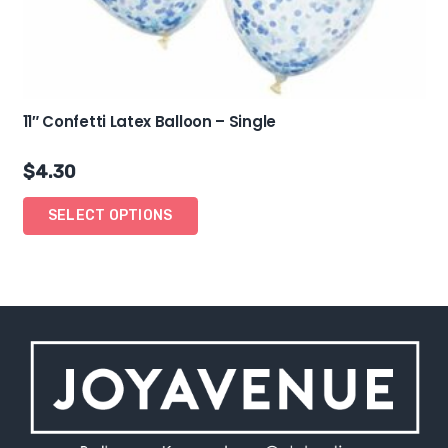
11″ Confetti Latex Balloon – Single
$
4.30
SELECT OPTIONS