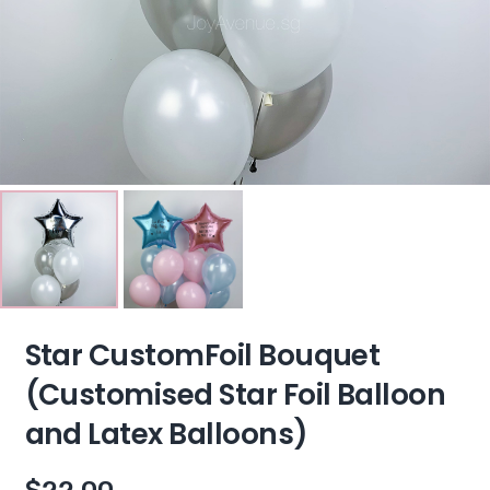
Star CustomFoil Bouquet
(Customised Star Foil Balloon
and Latex Balloons)