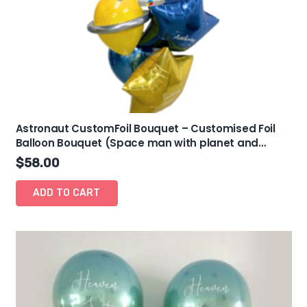
Astronaut CustomFoil Bouquet – Customised Foil
Balloon Bouquet (Space man with planet and
stars)
$
58.00
ADD TO CART