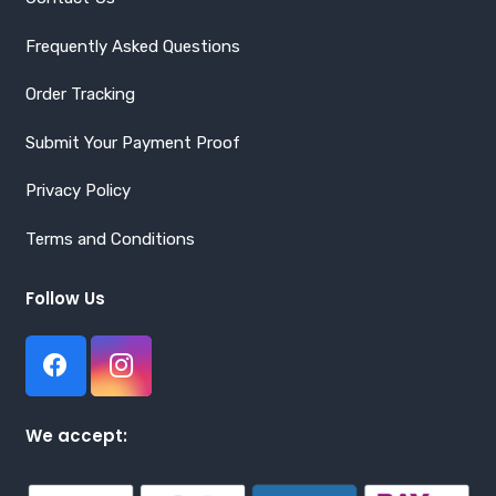
Frequently Asked Questions
Order Tracking
Submit Your Payment Proof
Privacy Policy
Terms and Conditions
Follow Us
We accept: