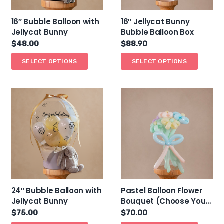
16″ Bubble Balloon with
16″ Jellycat Bunny
Jellycat Bunny
Bubble Balloon Box
$
48.00
$
88.90
SELECT OPTIONS
SELECT OPTIONS
24″ Bubble Balloon with
Pastel Balloon Flower
Jellycat Bunny
Bouquet (Choose Your
Own Colours)
$
75.00
$
70.00