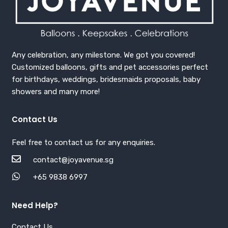
Any celebration, any milestone. We got you covered!
Customized balloons, gifts and pet accessories perfect
for birthdays, weddings, bridesmaids proposals, baby
showers and many more!
Contact Us
Feel free to contact us for any enquiries.
contact@joyavenue.sg
+65 9838 6997
Need Help?
Contact Us