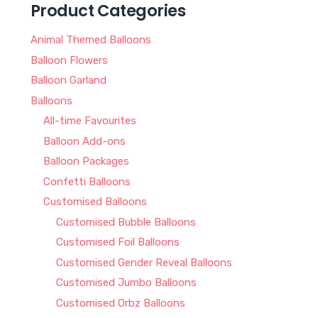
Product Categories
Animal Themed Balloons
Balloon Flowers
Balloon Garland
Balloons
All-time Favourites
Balloon Add-ons
Balloon Packages
Confetti Balloons
Customised Balloons
Customised Bubble Balloons
Customised Foil Balloons
Customised Gender Reveal Balloons
Customised Jumbo Balloons
Customised Orbz Balloons