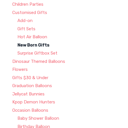
Children Parties
Customised Gifts
Add-on
Gift Sets
Hot Air Balloon
New Born Gifts
Surprise Giftbox Set
Dinosaur Themed Balloons
Flowers
Gifts $30 & Under
Graduation Balloons
Jellycat Bunnies
Kpop Demon Hunters
Occasion Balloons
Baby Shower Balloon
Birthday Balloon