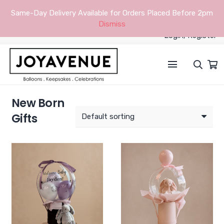
Same-Day Delivery Available for Orders Placed Before 2pm
Dismiss
Login/Register
New Born
Gifts