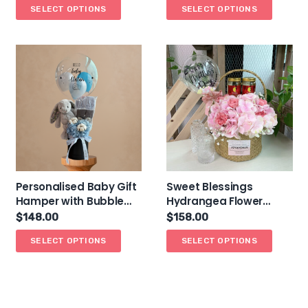
SELECT OPTIONS
SELECT OPTIONS
Personalised Baby Gift
Sweet Blessings
Hamper with Bubble
Hydrangea Flower
Balloon
Basket Hamper (Bird’s
$
148.00
$
158.00
Nest)
SELECT OPTIONS
SELECT OPTIONS