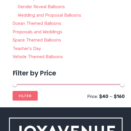
Gender Reveal Balloons
Wedding and Proposal Balloons
Ocean Themed Balloons
Proposals and Weddings
Space Themed Balloons
Teacher's Day
Vehicle Themed Balloons
Filter by Price
Mi
Ma
Price:
$40
—
$160
FILTER
pri
pri