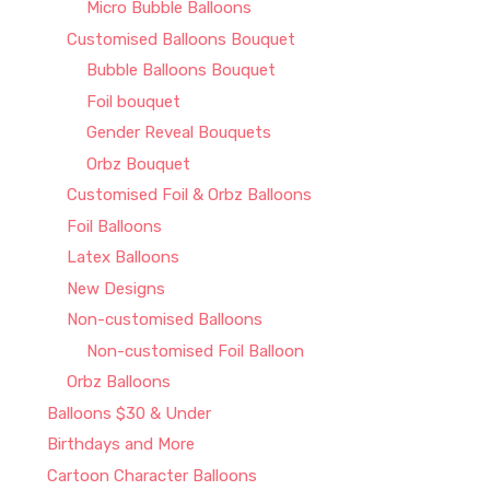
Micro Bubble Balloons
Customised Balloons Bouquet
Bubble Balloons Bouquet
Foil bouquet
Gender Reveal Bouquets
Orbz Bouquet
Customised Foil & Orbz Balloons
Foil Balloons
Latex Balloons
New Designs
Non-customised Balloons
Non-customised Foil Balloon
Orbz Balloons
Balloons $30 & Under
Birthdays and More
Cartoon Character Balloons