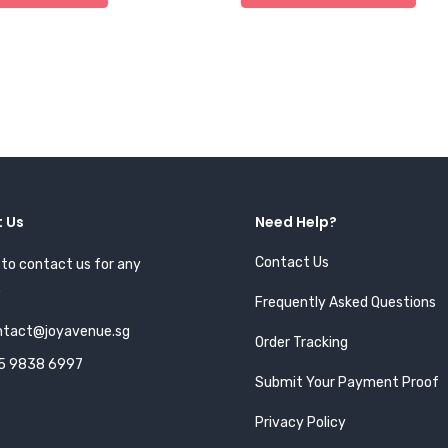
 Us
Need Help?
Contact Us
 to contact us for any
.
Frequently Asked Questions
ntact@joyavenue.sg
Order Tracking
5 9838 6997
Submit Your Payment Proof
Privacy Policy