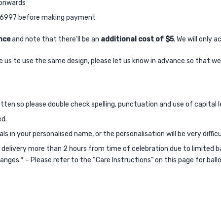
M onwards
38 6997 before making payment
nce
and note that there’ll be an
additional cost of $5
. We will only
like us to use the same design, please let us know in advance so that w
itten so please double check spelling, punctuation and use of capital l
ed.
s in your personalised name, or the personalisation will be very difficu
livery more than 2 hours from time of celebration due to limited ballo
anges.* – Please refer to the “Care Instructions” on this page for bal