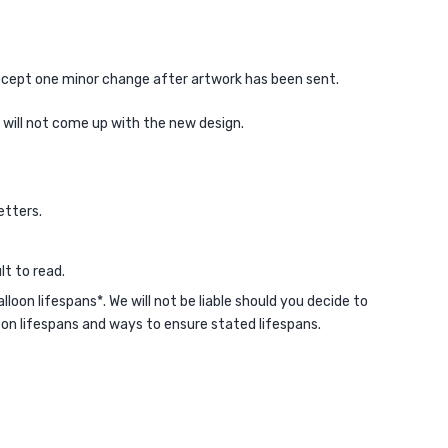
 accept one minor change after artwork has been sent.
e will not come up with the new design.
etters.
lt to read.
on lifespans*. We will not be liable should you decide to
loon lifespans and ways to ensure stated lifespans.