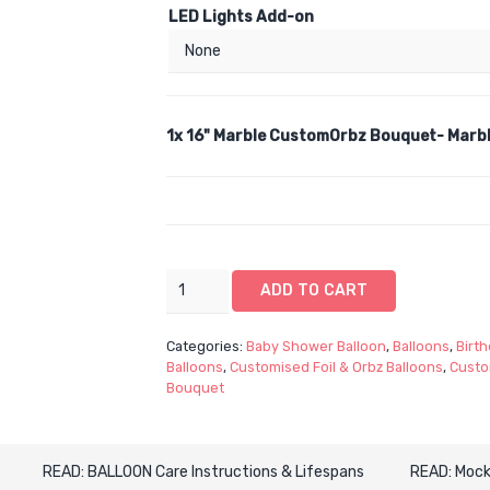
LED Lights Add-on
1x
16" Marble CustomOrbz Bouquet- Marbl
16"
ADD TO CART
Marble
CustomOrbz
Categories:
Baby Shower Balloon
,
Balloons
,
Birth
Bouquet-
Balloons
,
Customised Foil & Orbz Balloons
,
Custo
Marble
Bouquet
Customised
Orbz
Spherical
READ: BALLOON Care Instructions & Lifespans
READ: Mock
Balloon