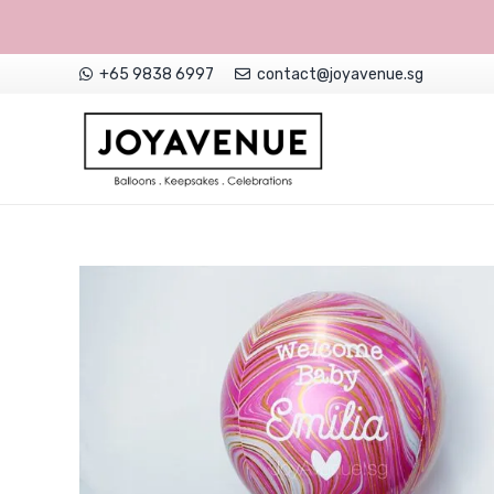
+65 9838 6997
contact@joyavenue.sg
NON-CUSTOMISED HELIUM BALLOONS