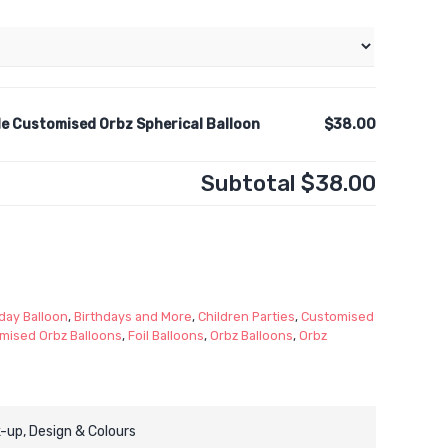
e Customised Orbz Spherical Balloon
$38.00
Subtotal
$38.00
day Balloon
,
Birthdays and More
,
Children Parties
,
Customised
mised Orbz Balloons
,
Foil Balloons
,
Orbz Balloons
,
Orbz
-up, Design & Colours