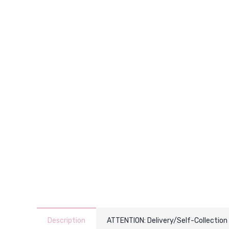
Description
ATTENTION: Delivery/Self-Collection