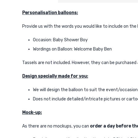
Personalisation balloons:
Provide us with the words you would like to include on the
Occasion: Baby Shower Boy
Wordings on Balloon: Welcome Baby Ben
Tassels are not included. However, they can be purchased 
Design specially made for you:
We will design the balloon to suit the event/occasion
Does not include detailed/intricate pictures or cart
Mock-up:
As there are no mockups, you can
order a day before the