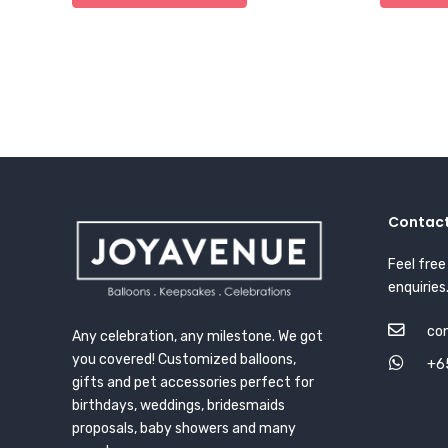
Contact
Feel free
enquiries
co
Any celebration, any milestone. We got
you covered! Customized balloons,
+6
gifts and pet accessories perfect for
birthdays, weddings, bridesmaids
proposals, baby showers and many