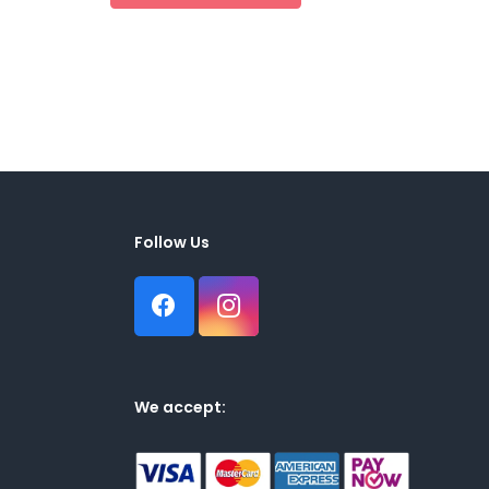
Follow Us
We accept: