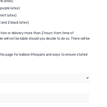
nk latex)
purple latex)
mint latex)
and 2 black latex)
ion or delivery more than 2 hours from time of
e will not be liable should you decide to do so. There will be
 this page for balloon lifespans and ways to ensure stated