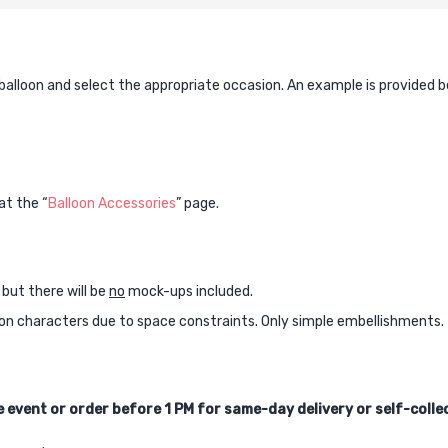
quantity
 balloon and select the appropriate occasion. An example is provided b
at the “
Balloon Accessories
” page.
 but there will be
no
mock-ups included.
oon characters due to space constraints. Only simple embellishments.
 event or order before 1 PM for same-day delivery or self-colle