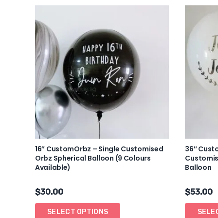
16″ CustomOrbz – Single Customised
36″ Cust
Orbz Spherical Balloon (9 Colours
Customis
Available)
Balloon
$
30.00
$
53.00
SELECT OPTIONS
SELE