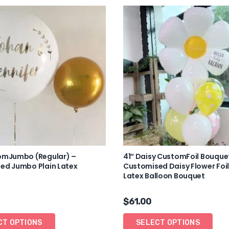
omJumbo (Regular) –
41″ Daisy CustomFoil Bouque
ed Jumbo Plain Latex
Customised Daisy Flower Foil
Latex Balloon Bouquet
$
61.00
CT OPTIONS
SELECT OPTIONS