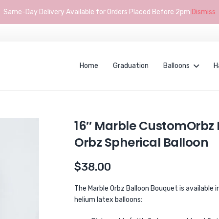
Same-Day Delivery Available for Orders Placed Before 2pm
Dismiss
Home
Graduation
Balloons
H
16″ Marble CustomOrbz
Orbz Spherical Balloon
$
38.00
The Marble Orbz Balloon Bouquet is available i
helium latex balloons: