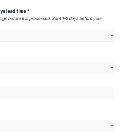
ys lead time
*
sign before it is processed. Sent 1-2 days before your