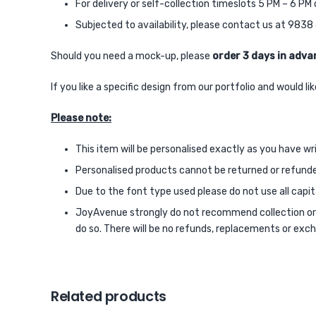
For delivery or self-collection timeslots 5 PM – 6 P
Subjected to availability, please contact us at 98
Should you need a mock-up, please
order 3 days in adva
If you like a specific design from our portfolio and would 
Please note:
This item will be personalised exactly as you have wr
Personalised products cannot be returned or refund
Due to the font type used please do not use all capital
JoyAvenue strongly do not recommend collection or de
do so. There will be no refunds, replacements or exch
Related products