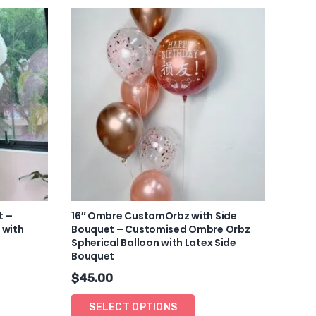
t –
16″ Ombre CustomOrbz with Side
 with
Bouquet – Customised Ombre Orbz
Spherical Balloon with Latex Side
Bouquet
$
45.00
SELECT OPTIONS