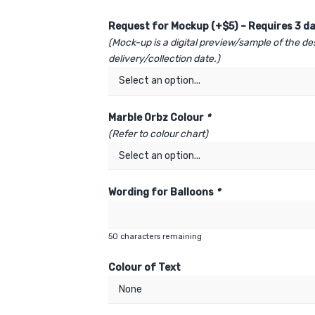
Request for Mockup (+$5) – Requires 3 da
(Mock-up is a digital preview/sample of the de
delivery/collection date.)
Marble Orbz Colour
*
(Refer to colour chart)
Wording for Balloons
*
50
characters remaining
Colour of Text