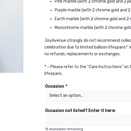
Pink marble (with 2 chrome gold and 2 pi
Purple marble (with 2 chrome gold and 2 
Earth marble (with 2 chrome gold and 2 
Monochrome marble (with 2 chrome gold 
JoyAvenue strongly do not recommend collect
celebration due to limited balloon lifespans*. W
no refunds, replacements or exchanges.
* – Please refer to the “Care Instructions” on
lifespans.
Occasion
*
Occasion not listed? Enter it here:
15
characters remaining