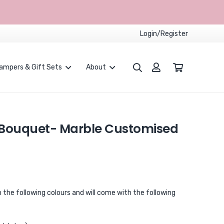
Login/Register
ampers & Gift Sets
About
Proposals and Weddings
Children Party Packages
CUSTOMISED BALLOONS BOUQUET
 Bouquet- Marble Customised
n the following colours and will come with the following