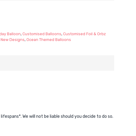
day Balloon
,
Customised Balloons
,
Customised Foil & Orbz
,
New Designs
,
Ocean Themed Balloons
espans*. We will not be liable should you decide to do so.