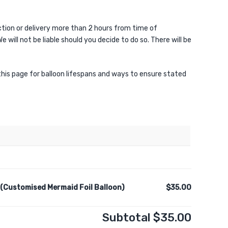
ion or delivery more than 2 hours from time of
e will not be liable should you decide to do so. There will be
 this page for balloon lifespans and ways to ensure stated
 (Customised Mermaid Foil Balloon)
$35.00
Subtotal
$35.00