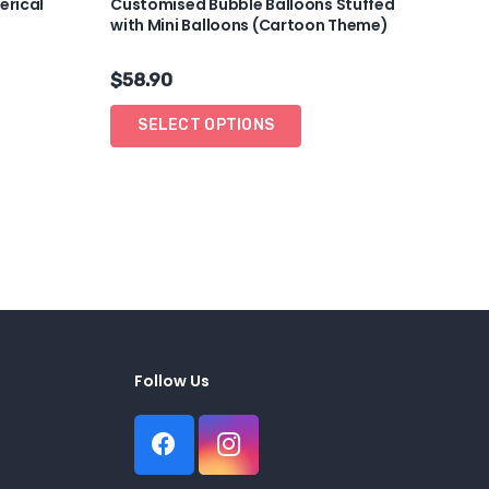
erical
Customised Bubble Balloons Stuffed
with Mini Balloons (Cartoon Theme)
$
58.90
SELECT OPTIONS
Follow Us