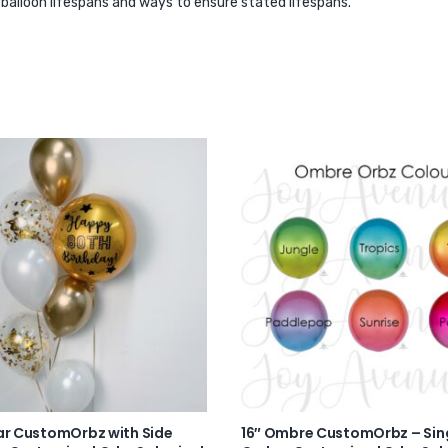
r balloon lifespans and ways to ensure stated lifespans.
ar CustomOrbz with Side
16″ Ombre CustomOrbz – Sin