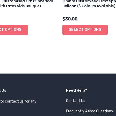
– Customised Orbz Spherical
Ombre Customised Orbz Sph
ith Latex Side Bouquet
Balloon (6 Colours Available)
$
30.00
CT OPTIONS
SELECT OPTIONS
 Us
Need Help?
Contact Us
 to contact us for any
.
Frequently Asked Questions