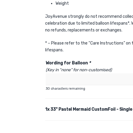
Weight
JoyAvenue strongly do not recommend collect
celebration due to limited balloon lifespans*. W
no refunds, replacements or exchanges.
* – Please refer to the “Care Instructions” on
lifespans.
Wording for Balloon
*
(Key in “none” for non-customised)
30
characters remaining
1x
33" Pastel Mermaid CustomFoil - Single