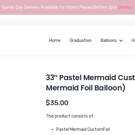
Same-Day Delivery Available for Orders Placed Before 2pm
Dismiss
Home
Graduation
Balloons
H
33″ Pastel Mermaid Cus
Mermaid Foil Balloon)
$
35.00
This product consists of:
Pastel Mermaid CustomFoil