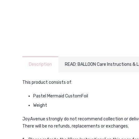
Description
READ: BALLOON Care Instructions & 
This product consists of:
Pastel Mermaid CustomFoil
Weight
JoyAvenue strongly do not recommend collection or delivery
There will be no refunds, replacements or exchanges.