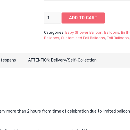
33"
ADD TO CART
Pastel
Mermaid
Categories:
Baby Shower Balloon
,
Balloons
,
Birth
CustomFoil
Balloons
,
Customised Foil Balloons
,
Foil Balloons
-
Single
(Customised
Lifespans
ATTENTION: Delivery/Self-Collection
Mermaid
Foil
Balloon)
quantity
 more than 2 hours from time of celebration due to limited balloon lif