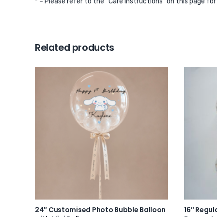
* – Please refer to the “Care Instructions” on this page fo
Related products
24″ Customised Photo Bubble Balloon
16″ Regul