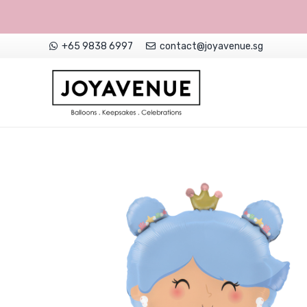
+65 9838 6997
contact@joyavenue.sg
NON-CUSTOMISED HELIUM BALLOONS