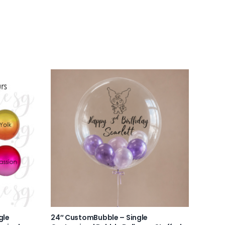
gle
24″ CustomBubble – Single