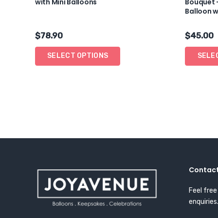
with Mini Balloons
Bouquet 
Balloon w
$
78.90
$
45.00
SELECT OPTIONS
SELE
Contact
Feel free
enquiries