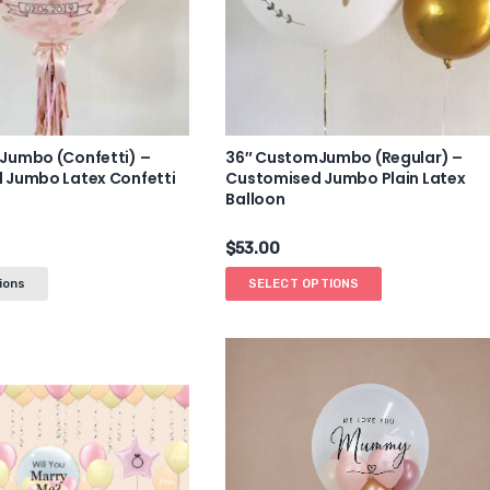
Jumbo (Confetti) –
36″ CustomJumbo (Regular) –
 Jumbo Latex Confetti
Customised Jumbo Plain Latex
Balloon
$
53.00
ions
SELECT OPTIONS