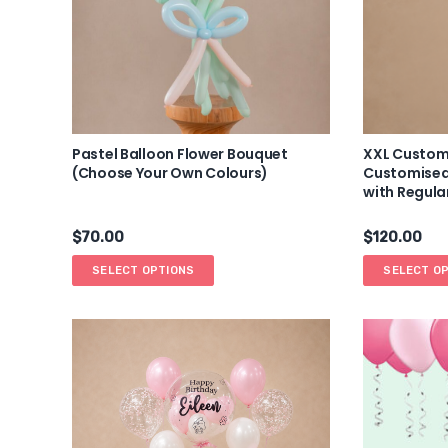
Pastel Balloon Flower Bouquet
XXL Custom
(Choose Your Own Colours)
Customised
with Regula
$
70.00
$
120.00
SELECT OPTIONS
SELECT O