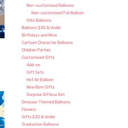
Non-customised Balloons
Non-customised Foil Balloon
Orbz Balloons
Balloons $30 & Under
Birthdays and More
Cartoon Character Balloons
Children Parties
Customised Gifts
Add-on
Gift Sets
Hot Air Balloon
New Born Gifts
Surprise Giftbox Set
Dinosaur Themed Balloons
Flowers
Gifts $30 & Under
Graduation Balloons