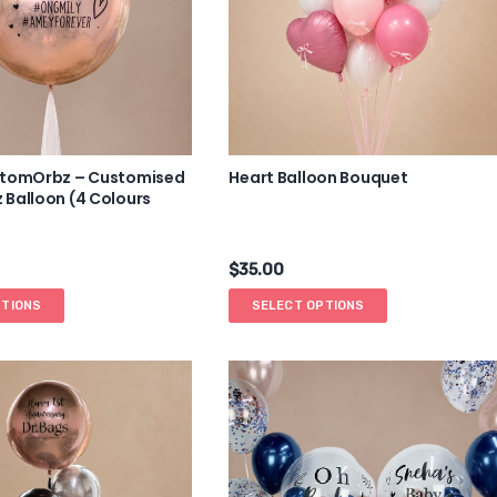
stomOrbz – Customised
Heart Balloon Bouquet
Balloon (4 Colours
$
35.00
PTIONS
SELECT OPTIONS