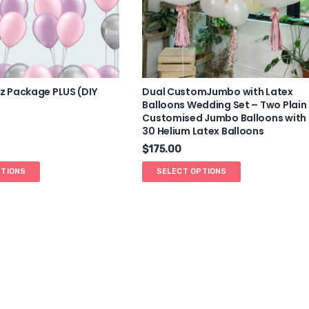
 Package PLUS (DIY
Dual CustomJumbo with Latex
Balloons Wedding Set – Two Plain
Customised Jumbo Balloons with
30 Helium Latex Balloons
$
175.00
PTIONS
SELECT OPTIONS