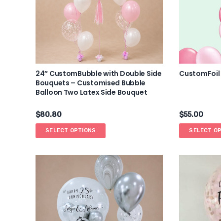
24″ CustomBubble with Double Side
CustomFoil
Bouquets – Customised Bubble
Balloon Two Latex Side Bouquet
$
80.80
$
55.00
SELECT OPTIONS
SELECT O