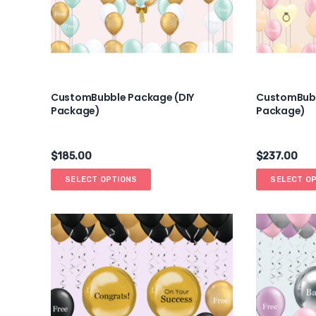
CustomBubble Package (DIY
CustomBubb
Package)
Package)
$
185.00
$
237.00
SELECT OPTIONS
SELECT O