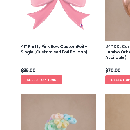
41″ Pretty Pink Bow CustomFoil –
34″ XXL Cu
Single (Customised Foil Balloon)
Jumbo Orbz 
Available)
$
35.00
$
70.00
SELECT OPTIONS
SELECT O