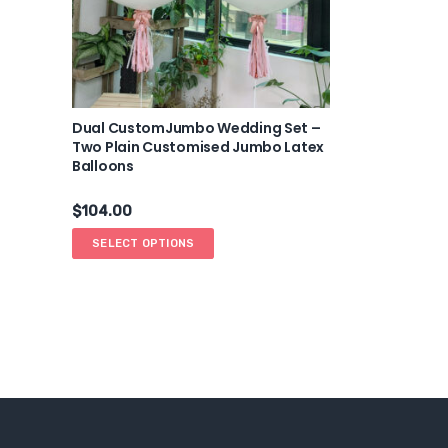
Dual CustomJumbo Wedding Set –
Two Plain Customised Jumbo Latex
Balloons
$
104.00
SELECT OPTIONS