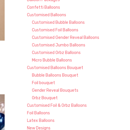
Confetti Balloons
Customised Balloons
Customised Bubble Balloons
Customised Foil Balloons
Customised Gender Reveal Balloons
Customised Jumbo Balloons
Customised Orbz Balloons
Micro Bubble Balloons
Customised Balloons Bouquet
Bubble Balloons Bouquet
Foil bouquet
Gender Reveal Bouquets
Orbz Bouquet
Customised Foil & Orbz Balloons
Foil Balloons
Latex Balloons
New Designs