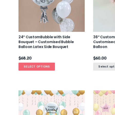
24″ CustomBubble with Side
36″ Custom
Bouquet – Customised Bubble
Customised
Balloon Latex Side Bouquet
Balloon
$
68.20
$
60.00
SELECT OPTIONS
Select opt