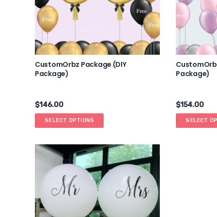
CustomOrbz Package (DIY
CustomOrbz
Package)
Package)
$
146.00
$
154.00
SELECT OPTIONS
SELECT O