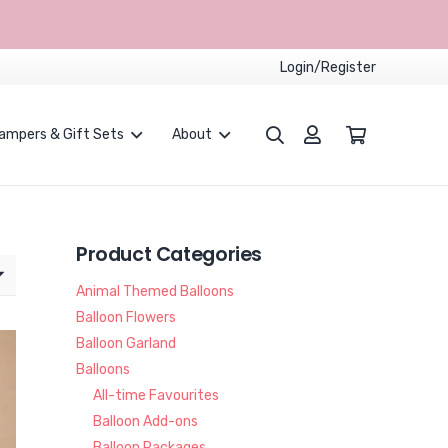
Login/Register
ampers & Gift Sets
About
Proposals and Weddings
Children Party Packages
CUSTOMISED BALLOONS BOUQUET
Product Categories
Animal Themed Balloons
Balloon Flowers
Balloon Garland
Balloons
All-time Favourites
Balloon Add-ons
Balloon Packages