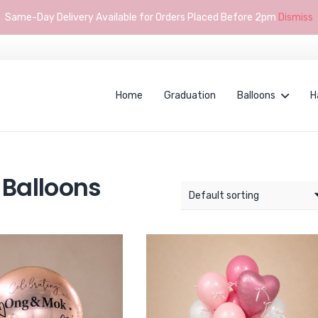
Same-Day Delivery Available for Orders Placed Before 2pm
Dismiss
Home
Graduation
Balloons
H
Balloons