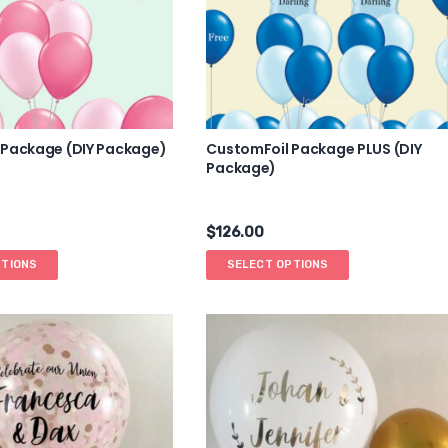
 Package (DIY Package)
CustomFoil Package PLUS (DIY
Package)
$
126.00
PTIONS
SELECT OPTIONS