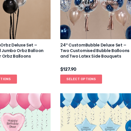
Orbz Deluxe Set –
24″ CustomBubble Deluxe Set –
 Jumbo Orbz Balloon
Two Customised Bubble Balloons
r Orbz Balloons
and Two Latex Side Bouquets
$
127.90
PTIONS
SELECT OPTIONS