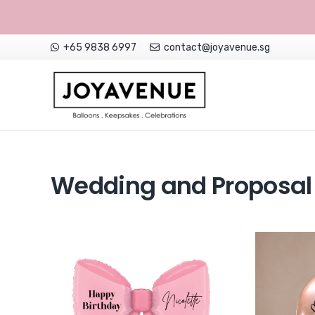
+65 9838 6997
contact@joyavenue.sg
NON-CUSTOMISED HELIUM BALLOONS
Wedding and Proposal 