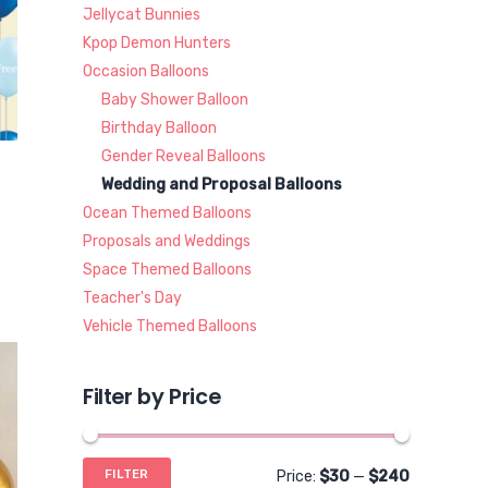
Jellycat Bunnies
Kpop Demon Hunters
Occasion Balloons
Baby Shower Balloon
Birthday Balloon
Gender Reveal Balloons
Wedding and Proposal Balloons
Ocean Themed Balloons
Proposals and Weddings
Space Themed Balloons
Teacher's Day
Vehicle Themed Balloons
Filter by Price
Min
Max
FILTER
Price:
$30
—
$240