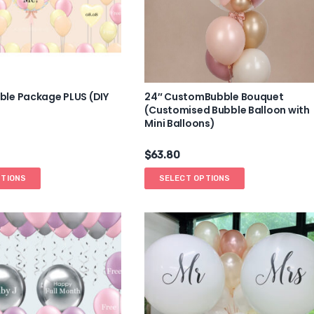
le Package PLUS (DIY
24″ CustomBubble Bouquet
(Customised Bubble Balloon with
Mini Balloons)
$
63.80
PTIONS
SELECT OPTIONS