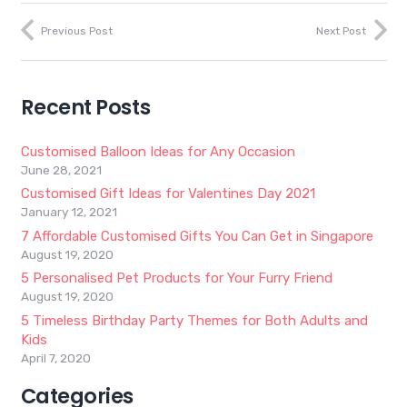
Previous Post
Next Post
Recent Posts
Customised Balloon Ideas for Any Occasion
June 28, 2021
Customised Gift Ideas for Valentines Day 2021
January 12, 2021
7 Affordable Customised Gifts You Can Get in Singapore
August 19, 2020
5 Personalised Pet Products for Your Furry Friend
August 19, 2020
5 Timeless Birthday Party Themes for Both Adults and
Kids
April 7, 2020
Categories