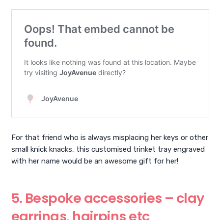
For that friend who is always misplacing her keys or other
small knick knacks, this customised trinket tray engraved
with her name would be an awesome gift for her!
5. Bespoke accessories – clay
earrings, hairpins etc