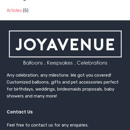
Articles
(5)
Any celebration, any milestone. We got you covered!
Customized balloons, gifts and pet accessories perfect
for birthdays, weddings, bridesmaids proposals, baby
showers and many more!
Contact Us
Feel free to contact us for any enquiries.