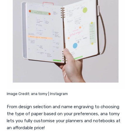
Image Credit: ana tomy | Instagram
From design selection and name engraving to choosing
the type of paper based on your preferences, ana tomy
lets you fully customise your planners and notebooks at
an affordable price!