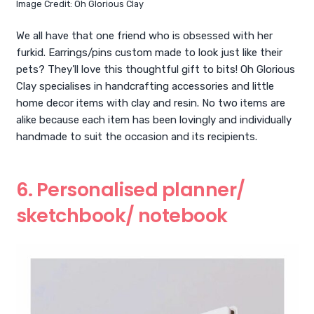
Image Credit: Oh Glorious Clay
We all have that one friend who is obsessed with her
furkid. Earrings/pins custom made to look just like their
pets? They’ll love this thoughtful gift to bits! Oh Glorious
Clay specialises in handcrafting accessories and little
home decor items with clay and resin. No two items are
alike because each item has been lovingly and individually
handmade to suit the occasion and its recipients.
6. Personalised planner/
sketchbook/ notebook