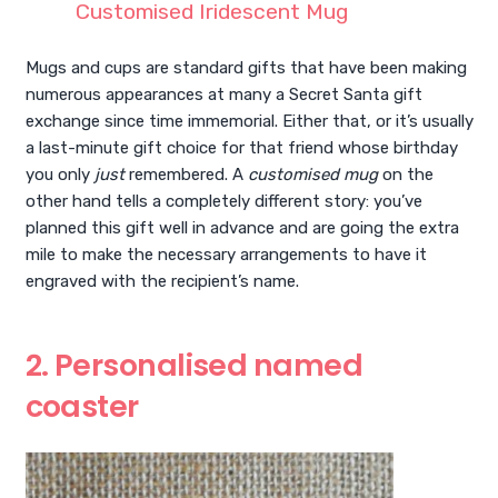
Customised Iridescent Mug
Mugs and cups are standard gifts that have been making
numerous appearances at many a Secret Santa gift
exchange since time immemorial. Either that, or it’s usually
a last-minute gift choice for that friend whose birthday
you only
just
remembered. A
customised mug
on the
other hand tells a completely different story: you’ve
planned this gift well in advance and are going the extra
mile to make the necessary arrangements to have it
engraved with the recipient’s name.
2. Personalised named
coaster