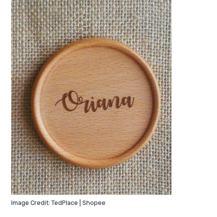
Image Credit: TedPlace | Shopee