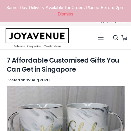
Same-Day Delivery Available for Orders Placed Before 2pm
Dismiss
Login/Register
7 Affordable Customised Gifts You
Can Get in Singapore
Posted on
19 Aug 2020