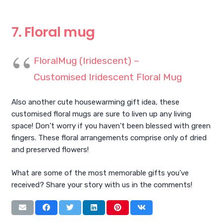
7. Floral mug
FloralMug (Iridescent) –
Customised Iridescent Floral Mug
Also another cute housewarming gift idea, these
customised floral mugs are sure to liven up any living
space! Don’t worry if you haven’t been blessed with green
fingers. These floral arrangements comprise only of dried
and preserved flowers!
What are some of the most memorable gifts you’ve
received? Share your story with us in the comments!