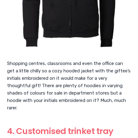
Shopping centres, classrooms and even the office can
get a little chilly so a cozy hooded jacket with the giftee’s
initials embroidered on it would make for a very
thoughtful gift! There are plenty of hoodies in varying
shades of colours for sale in department stores but a
hoodie with your initials embroidered on it? Much, much
rarer.
4. Customised trinket tray