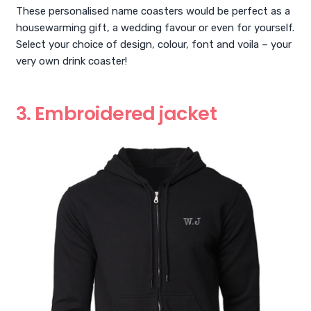
These personalised name coasters would be perfect as a
housewarming gift, a wedding favour or even for yourself.
Select your choice of design, colour, font and voila – your
very own drink coaster!
3. Embroidered jacket