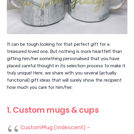
It can be tough looking for that perfect gift for a
treasured loved one. But nothing is more heartfelt than
gifting him/her something personalised that you have
placed careful thought in its selection process to make it
truly unique! Here, we share with you several (actually
functional) gift ideas that will surely show the recipient
how much you care for him/her.
1. Custom mugs & cups
CustomMug (Iridescent) –