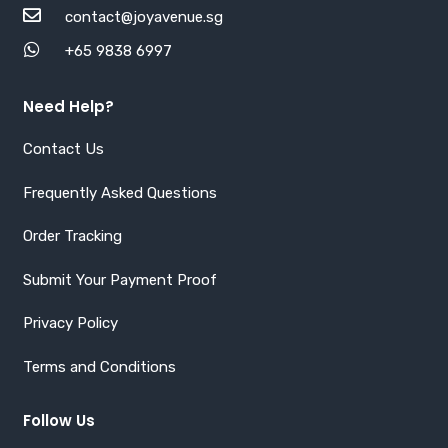
contact@joyavenue.sg
+65 9838 6997
Need Help?
Contact Us
Frequently Asked Questions
Order Tracking
Submit Your Payment Proof
Privacy Policy
Terms and Conditions
Follow Us