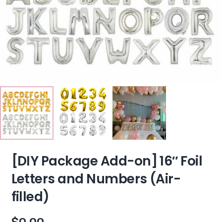
[DIY Package Add-on] 16″ Foil
Letters and Numbers (Air-
filled)