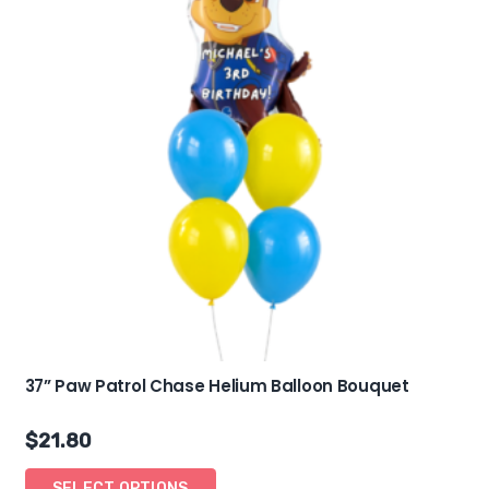
37” Paw Patrol Chase Helium Balloon Bouquet
$
21.80
SELECT OPTIONS