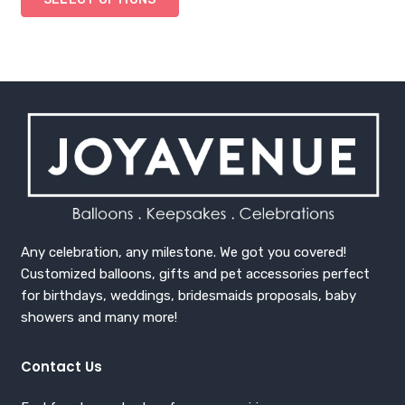
Any celebration, any milestone. We got you covered!
Customized balloons, gifts and pet accessories perfect
for birthdays, weddings, bridesmaids proposals, baby
showers and many more!
Contact Us