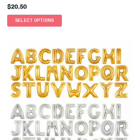
$
20.50
SELECT OPTIONS