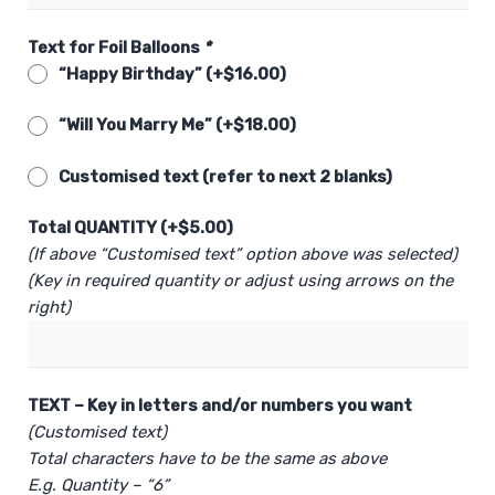
Text for Foil Balloons
*
“Happy Birthday” (+
$
16.00
)
“Will You Marry Me” (+
$
18.00
)
Customised text (refer to next 2 blanks)
Total QUANTITY (+
$
5.00
)
(If above “Customised text” option above was selected)
(Key in required quantity or adjust using arrows on the
right)
TEXT – Key in letters and/or numbers you want
(Customised text)
Total characters have to be the same as above
E.g. Quantity – “6”