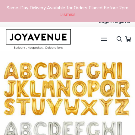
Same-Day Delivery Available for Orders Placed Before 2pm
Dismiss
Login/Register