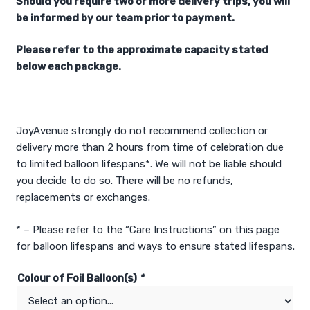
Should you require two or more delivery trips, you will
be informed by our team prior to payment.
Please refer to the approximate capacity stated
below each package.
JoyAvenue strongly do not recommend collection or
delivery more than 2 hours from time of celebration due
to limited balloon lifespans*. We will not be liable should
you decide to do so. There will be no refunds,
replacements or exchanges.
* – Please refer to the “Care Instructions” on this page
for balloon lifespans and ways to ensure stated lifespans.
Colour of Foil Balloon(s)
*