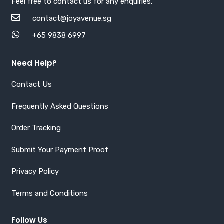
Feel free to contact us for any enquiries.
contact@joyavenue.sg
+65 9838 6997
Need Help?
Contact Us
Frequently Asked Questions
Order Tracking
Submit Your Payment Proof
Privacy Policy
Terms and Conditions
Follow Us