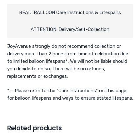
and
Numbers
READ: BALLOON Care Instructions & Lifespans
(Air-
filled)
ATTENTION: Delivery/Self-Collection
quantity
JoyAvenue strongly do not recommend collection or
delivery more than 2 hours from time of celebration due
to limited balloon lifespans*. We will not be liable should
you decide to do so. There will be no refunds,
replacements or exchanges.
* – Please refer to the “Care Instructions” on this page
for balloon lifespans and ways to ensure stated lifespans.
Related products