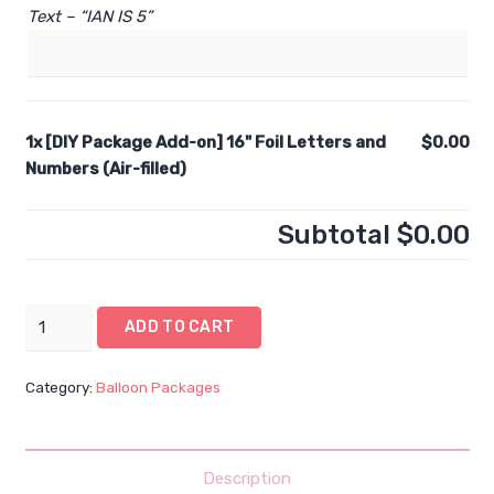
Text – “IAN IS 5”
1x
[DIY Package Add-on] 16" Foil Letters and
$0.00
Numbers (Air-filled)
Subtotal
$0.00
[DIY
ADD TO CART
Package
Add-
Category:
Balloon Packages
on]
16"
Foil
Letters
Description