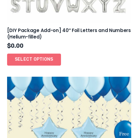
[DIY Package Add-on] 40″ Foil Letters and Numbers
(Helium-filled)
$
0.00
SELECT OPTIONS