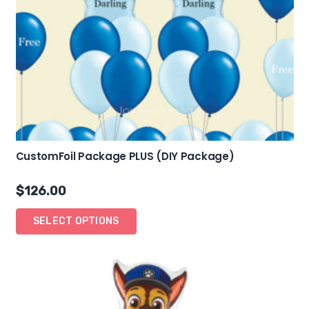
CustomFoil Package PLUS (DIY Package)
$
126.00
SELECT OPTIONS