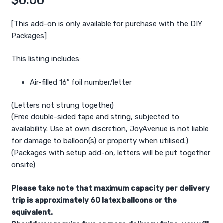
$
0.00
[This add-on is only available for purchase with the DIY
Packages]
This listing includes:
Air-filled 16″ foil number/letter
(Letters not strung together)
(Free double-sided tape and string, subjected to
availability. Use at own discretion, JoyAvenue is not liable
for damage to balloon(s) or property when utilised.)
(Packages with setup add-on, letters will be put together
onsite)
Please take note that maximum capacity per delivery
trip is approximately 60 latex balloons or the
equivalent.