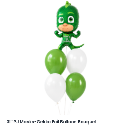
31″ PJ Masks-Gekko Foil Balloon Bouquet