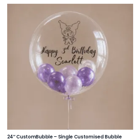
24″ CustomBubble – Single Customised Bubble