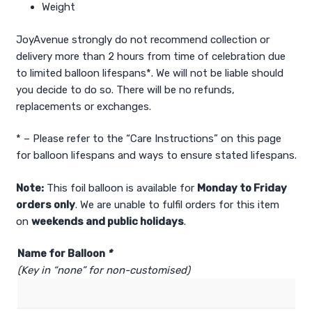
Weight
JoyAvenue strongly do not recommend collection or
delivery more than 2 hours from time of celebration due
to limited balloon lifespans*. We will not be liable should
you decide to do so. There will be no refunds,
replacements or exchanges.
* – Please refer to the “Care Instructions” on this page
for balloon lifespans and ways to ensure stated lifespans.
Note:
This foil balloon is available for
Monday to Friday
orders only
. We are unable to fulfil orders for this item
on
weekends and public holidays
.
Name for Balloon
*
(Key in “none” for non-customised)