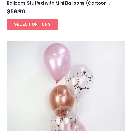
Balloons Stuffed with Mini Balloons (Cartoon
Theme)
$
58.90
SELECT OPTIONS