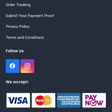
Order Tracking
Submit Your Payment Proof
Privacy Policy
Terms and Conditions
Follow Us
We accept: