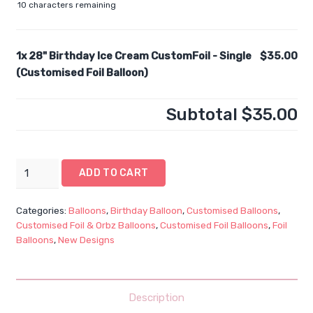
10
characters remaining
1x
28" Birthday Ice Cream CustomFoil - Single
$35.00
(Customised Foil Balloon)
Subtotal
$35.00
28"
ADD TO CART
Birthday
Ice
Categories:
Balloons
,
Birthday Balloon
,
Customised Balloons
,
Cream
Customised Foil & Orbz Balloons
,
Customised Foil Balloons
,
Foil
CustomFoil
Balloons
,
New Designs
-
Single
(Customised
Description
Foil