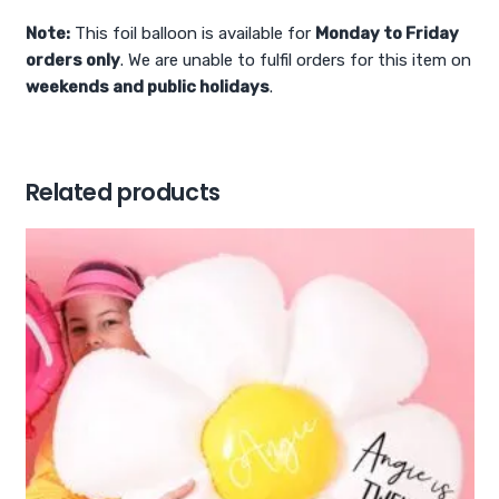
Note:
This foil balloon is available for
Monday to Friday
orders only
. We are unable to fulfil orders for this item on
weekends and public holidays
.
Related products