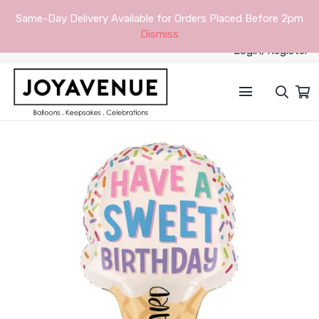
Same-Day Delivery Available for Orders Placed Before 2pm
Dismiss
Login/Register