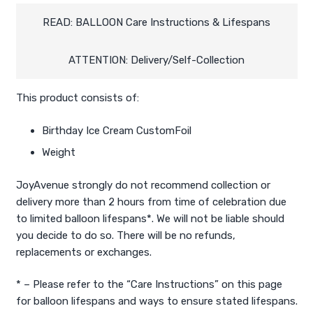
Balloon)
quantity
READ: BALLOON Care Instructions & Lifespans
ATTENTION: Delivery/Self-Collection
This product consists of:
Birthday Ice Cream CustomFoil
Weight
JoyAvenue strongly do not recommend collection or
delivery more than 2 hours from time of celebration due
to limited balloon lifespans*. We will not be liable should
you decide to do so. There will be no refunds,
replacements or exchanges.
* – Please refer to the “Care Instructions” on this page
for balloon lifespans and ways to ensure stated lifespans.