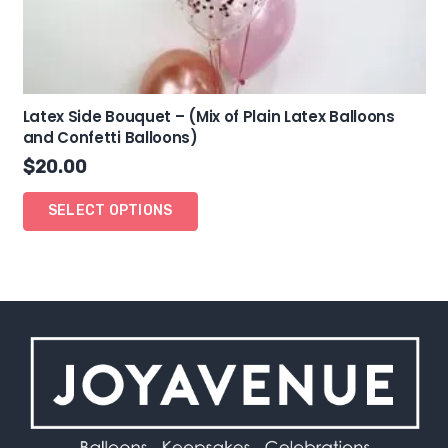
Latex Side Bouquet – (Mix of Plain Latex Balloons
and Confetti Balloons)
$
20.00
SELECT OPTIONS