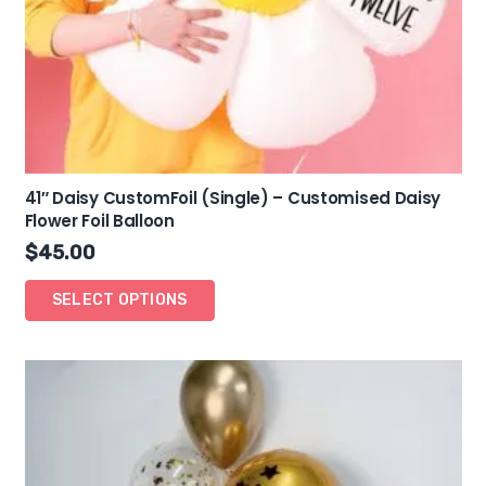
41″ Daisy CustomFoil (Single) – Customised Daisy
Flower Foil Balloon
$
45.00
SELECT OPTIONS