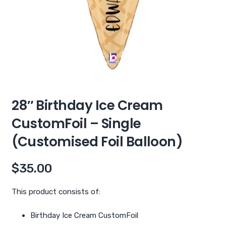
28″ Birthday Ice Cream
CustomFoil – Single
(Customised Foil Balloon)
$
35.00
This product consists of:
Birthday Ice Cream CustomFoil