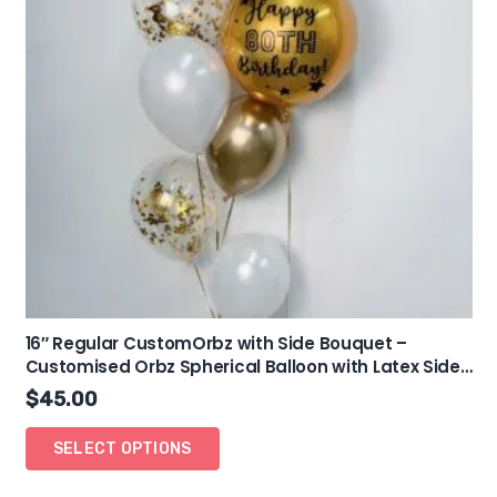
16″ Regular CustomOrbz with Side Bouquet –
Customised Orbz Spherical Balloon with Latex Side
Bouquet
$
45.00
SELECT OPTIONS