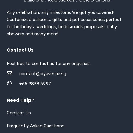
Any celebration, any milestone. We got you covered!
Customized balloons, gifts and pet accessories perfect
for birthdays, weddings, bridesmaids proposals, baby
showers and many more!
Contact Us
Feel free to contact us for any enquiries.
contact@joyavenue.sg
+65 9838 6997
Need Help?
Contact Us
Frequently Asked Questions