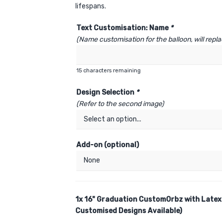
lifespans.
Text Customisation: Name
*
(Name customisation for the balloon, will rep
15
characters remaining
Design Selection
*
(Refer to the second image)
Add-on (optional)
1x
16" Graduation CustomOrbz with Latex
Customised Designs Available)