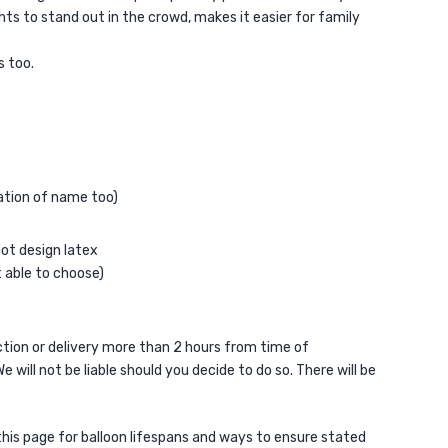
ts to stand out in the crowd, makes it easier for family
s too.
sation of name too)
dot design latex
t able to choose)
ion or delivery more than 2 hours from time of
e will not be liable should you decide to do so. There will be
 this page for balloon lifespans and ways to ensure stated