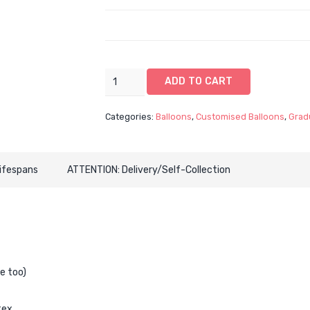
16"
ADD TO CART
Graduation
CustomOrbz
Categories:
Balloons
,
Customised Balloons
,
Grad
with
Latex
Balloon
Lifespans
ATTENTION: Delivery/Self-Collection
Bouquet
-
BLACK
THEME
(6
Customised
Designs
e too)
Available)
quantity
tex