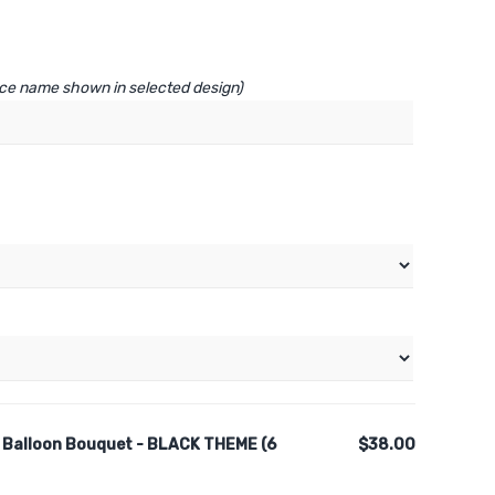
lace name shown in selected design)
 Balloon Bouquet - BLACK THEME (6
$38.00