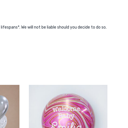
espans*. We will not be liable should you decide to do so.