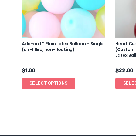
Add-on 11″ Plain Latex Balloon – Single
Heart Cu
(air-filled, non-floating)
(Customis
Latex Bal
$
1.00
$
22.00
SELECT OPTIONS
SELE