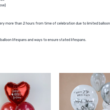
ose)
 more than 2 hours from time of celebration due to limited balloon lif
r balloon lifespans and ways to ensure stated lifespans.