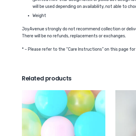
will be used depending on availability, not able to cho
Weight
JoyAvenue strongly do not recommend collection or delivery
There will be no refunds, replacements or exchanges.
* – Please refer to the “Care Instructions” on this page fo
Related products