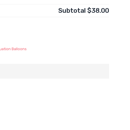
Subtotal
$38.00
uation Balloons