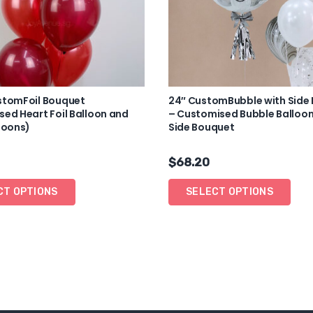
stomFoil Bouquet
24″ CustomBubble with Side
ed Heart Foil Balloon and
– Customised Bubble Balloon
loons)
Side Bouquet
$
68.20
CT OPTIONS
SELECT OPTIONS