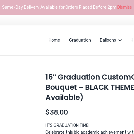
Same-Day Delivery Available for Orders Placed Before 2pm
Dismiss
Home
Graduation
Balloons
H
16″ Graduation CustomO
Bouquet – BLACK THEME
Available)
$
38.00
IT’S GRADUATION TIME!
Celebrate this big academic achievement with 