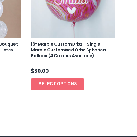
 Bouquet
16″ Marble CustomOrbz – Single
 Latex
Marble Customised Orbz Spherical
Balloon (4 Colours Available)
$
30.00
SELECT OPTIONS