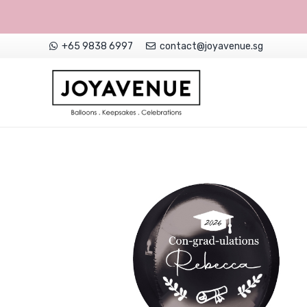
+65 9838 6997
contact@joyavenue.sg
NON-CUSTOMISED HELIUM BALLOONS