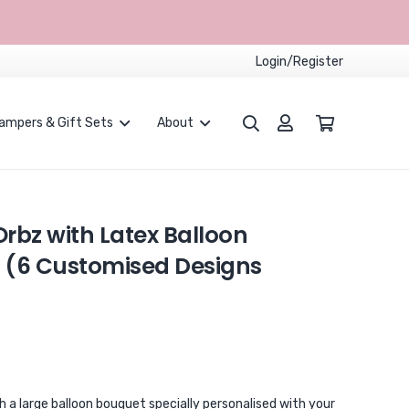
Login/Register
ampers & Gift Sets
About
Proposals and Weddings
Children Party Packages
CUSTOMISED BALLOONS BOUQUET
rbz with Latex Balloon
 (6 Customised Designs
a large balloon bouquet specially personalised with your