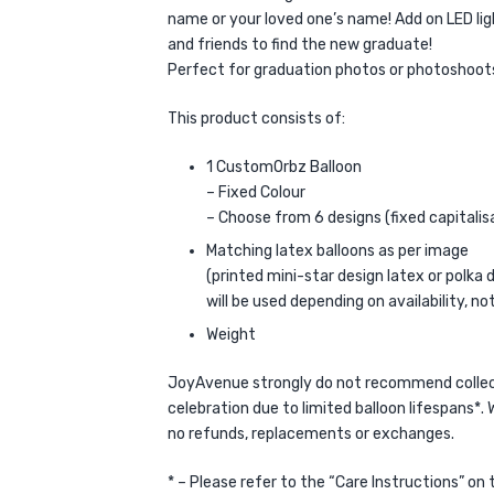
name or your loved one’s name! Add on LED ligh
and friends to find the new graduate!
Perfect for graduation photos or photoshoot
This product consists of:
1 CustomOrbz Balloon
– Fixed Colour
– Choose from 6 designs (fixed capitali
Matching latex balloons as per image
(printed mini-star design latex or polka 
will be used depending on availability, no
Weight
JoyAvenue strongly do not recommend collect
celebration due to limited balloon lifespans*. W
no refunds, replacements or exchanges.
* – Please refer to the “Care Instructions” on