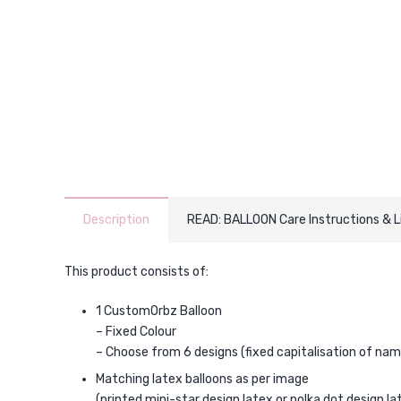
Description
READ: BALLOON Care Instructions & 
This product consists of:
1 CustomOrbz Balloon
– Fixed Colour
– Choose from 6 designs (fixed capitalisation of nam
Matching latex balloons as per image
(printed mini-star design latex or polka dot design la