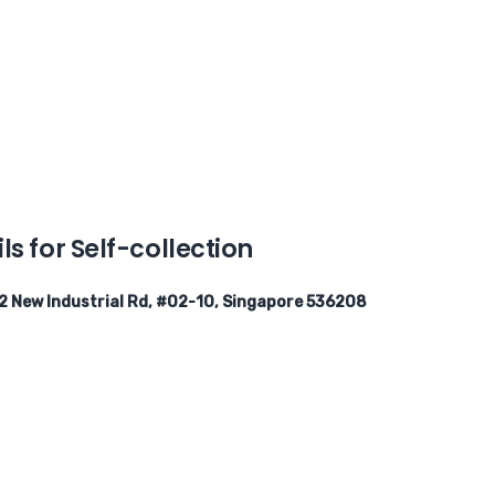
ls for Self-collection
2 New Industrial Rd, #02-10, Singapore 536208