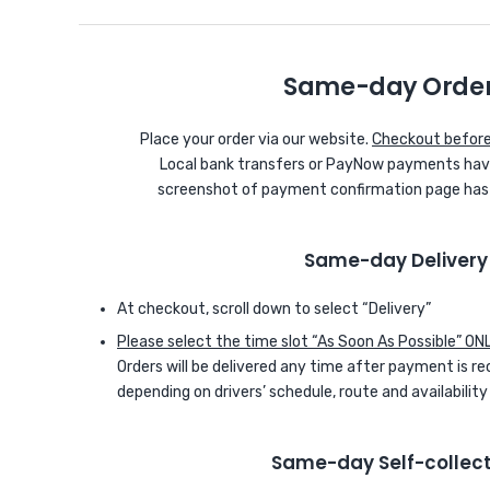
Same-day Orde
Place your order via our website.
Checkout before
Local bank transfers or PayNow payments have
screenshot of payment confirmation page has to
Same-day Delivery
At checkout, scroll down to select “Delivery”
Please select the time slot “As Soon As Possible” ON
Orders will be delivered any time after payment is re
depending on drivers’ schedule, route and availability
Same-day Self-collect