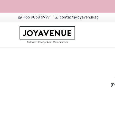
+65 9838 6997
contact@joyavenue.sg
NON-CUSTOMISED HELIUM BALLOONS
(E