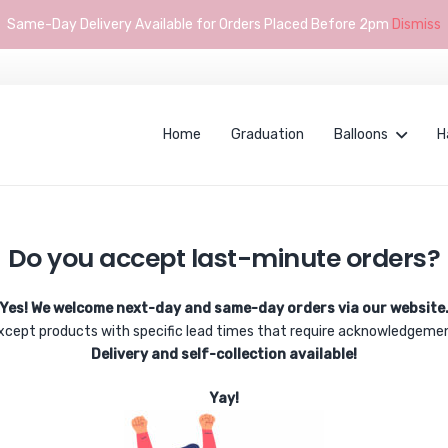
Same-Day Delivery Available for Orders Placed Before 2pm
Dismiss
Home
Graduation
Balloons
H
Do you accept last-minute orders?
Yes! We welcome next-day and same-day orders via our website
xcept products with specific lead times that require acknowledgeme
Delivery and self-collection available!
Yay!