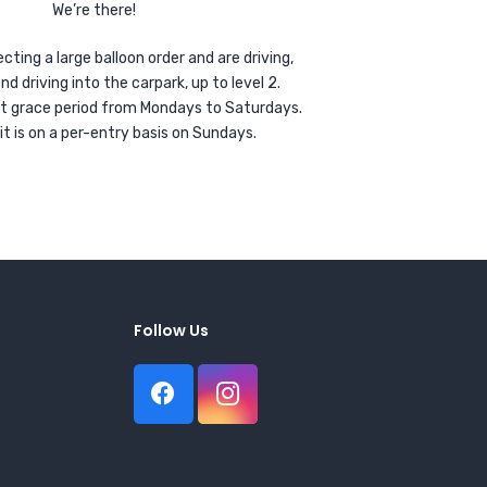
We’re there!
ecting a large balloon order and are driving,
driving into the carpark, up to level 2.
ort grace period from Mondays to Saturdays.
it is on a per-entry basis on Sundays.
Follow Us