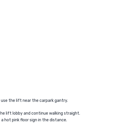
, use the lift near the carpark gantry.
 the lift lobby and continue walking straight.
e a hot pink floor sign in the distance.