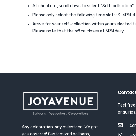
At checkout, scroll down to select “Self-collection”
Please only select the following time slots: 3-4PM,
Arrive for your self-collection within your selected t
Please note that the office closes at 5PM daily
Contact
Feel free
enquiries
co
Any celebration, any milestone. We got
you covered! Customized balloons,
+6