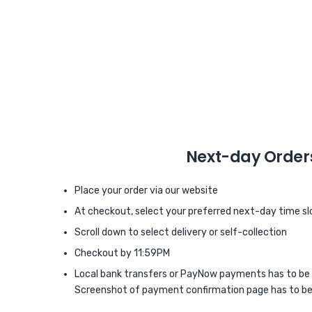
Next-day Order
Place your order via our website
At checkout, select your preferred next-day time sl
Scroll down to select delivery or self-collection
Checkout by 11:59PM
Local bank transfers or PayNow payments has to be
Screenshot of payment confirmation page has to be 