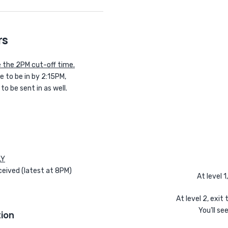
rs
 the 2PM cut-off time.
 to be in by 2:15PM,
 be sent in as well.
LY
ceived (latest at 8PM)
At level 1
At level 2, exit
You’ll se
ion