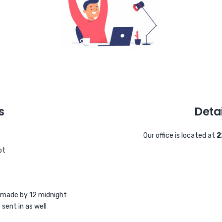
s
Detai
Our office is located at
2
ot
 made by 12 midnight
sent in as well