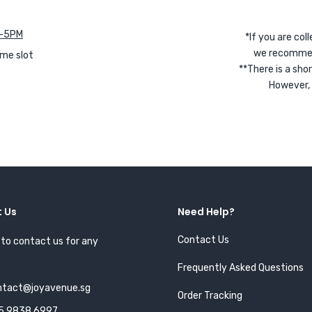
 4-5PM
*If you are coll
we recommend 
ime slot
**There is a sh
However, 
 Us
Need Help?
Contact Us
 to contact us for any
.
Frequently Asked Questions
ntact@joyavenue.sg
Order Tracking
5 9838 6997